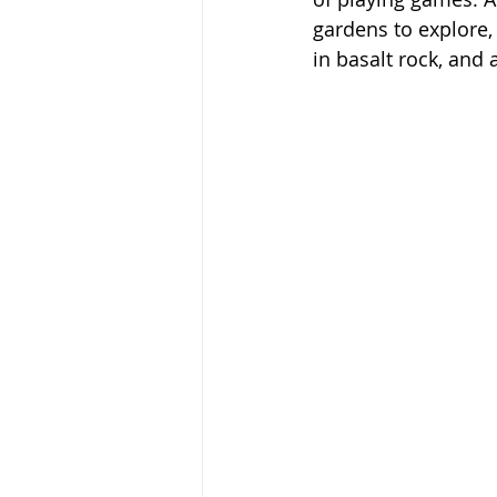
gardens to explore, 
in basalt rock, and 