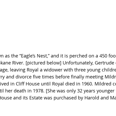
 as the “Eagle’s Nest,” and it is perched on a 450 foot 
kane River. [pictured below] Unfortunately, Gertrude d
iage, leaving Royal a widower with three young childr
y and divorce five times before finally meeting Mildr
ived in Cliff House until Royal died in 1960. Mildred 
ntil her death in 1978. [She was only 32 years younger 
f House and its Estate was purchased by Harold and Ma