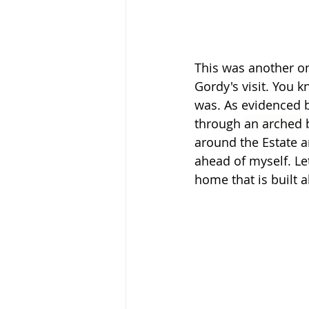
This was another one
Gordy's visit. You k
was. As evidenced by
through 
an arched 
around the Estate an
ahead of myself. Let’
home that is built a