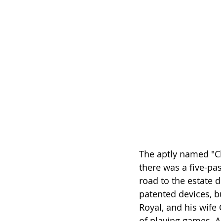
The aptly named "Cli
there was a five-pa
road to the estate d
patented devices, b
Royal, and his wife 
of playing games. A 