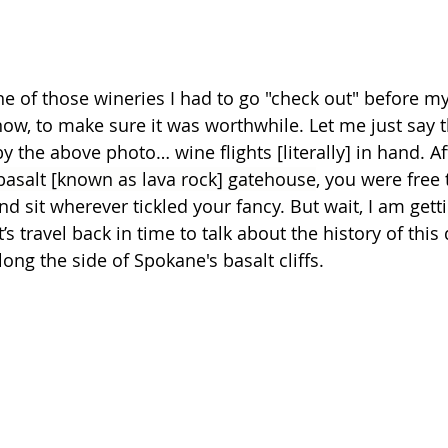
 of those wineries I had to go "check out" before my g
now, to make sure it was worthwhile. Let me just say tha
 the above photo… wine flights [literally] in hand. Af
basalt [known as lava rock] gatehouse
, you were free 
d sit wherever tickled your fancy. But wait, I am gettin
s travel back in time to talk about the history of this 
long the side of Spokane's basalt cliffs.