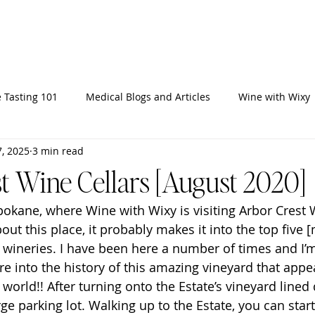
Home
Ab
 Tasting 101
Medical Blogs and Articles
Wine with Wixy
, 2025
3 min read
t Wine Cellars [August 2020]
kane, where Wine with Wixy is visiting Arbor Crest W
bout this place, it probably makes it into the top five 
 wineries. I have been here a number of times and I’
re into the history of this amazing vineyard that appe
e world!! After turning onto the Estate’s vineyard lined
ge parking lot. Walking up to the Estate, you can start