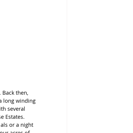
. Back then, 
a long winding 
th several 
e Estates. 
als or a night 
our acres of 