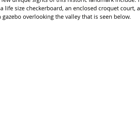
a life size checkerboard, an
 enclosed croquet cour
t, 
a gazebo overlooking the valley that is seen below. 