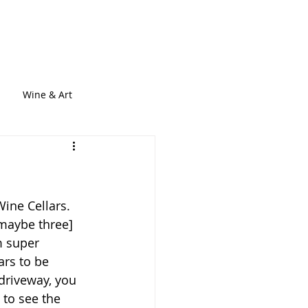
out
Services
Blogs
Contact
Wine & Art
ine Cellars. 
[maybe three] 
m super 
ars to be 
 driveway, you 
 to see the 