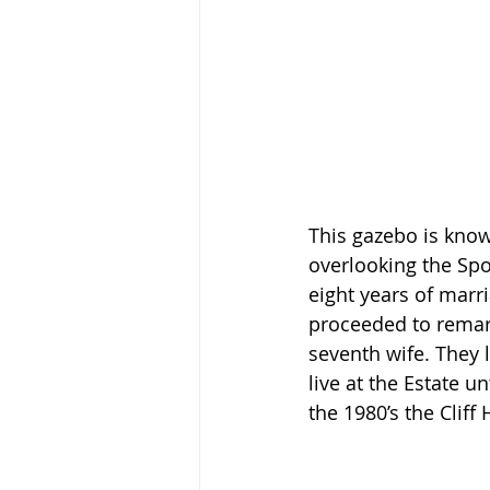
This gazebo is known
overlooking the Spo
eight years of marr
proceeded to remarr
seventh wife. They l
live at the Estate u
the 1980’s the Clif