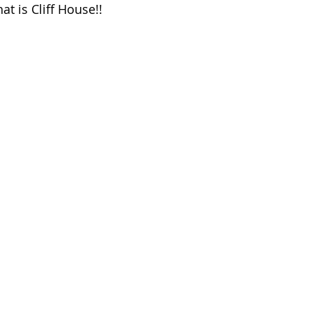
t is Cliff House!!  