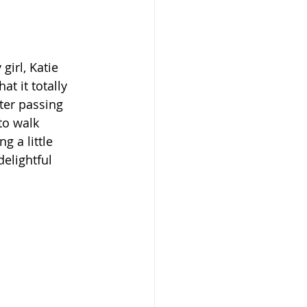
irl, Katie 
t it totally 
ter passing 
to walk 
g a little 
delightful 