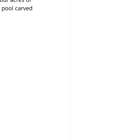
a pool carved 