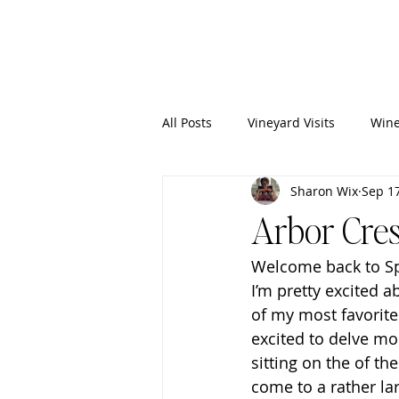
Wixy
Writers
All Posts
Vineyard Visits
Wine
Sharon Wix
Sep 17
Arbor Cres
Welcome back to Spo
I’m pretty excited a
of my most favorite
excited to delve mo
sitting on the of th
come to a rather lar