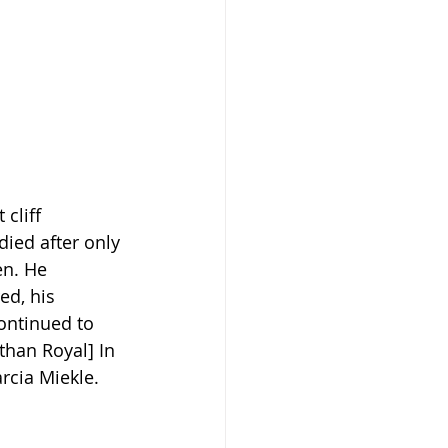
cliff 
ied after only 
en. He 
ed, his 
continued to 
than Royal] In 
rcia Miekle.