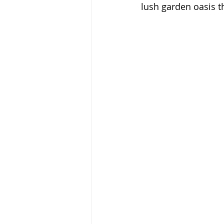
lush garden oasis tha