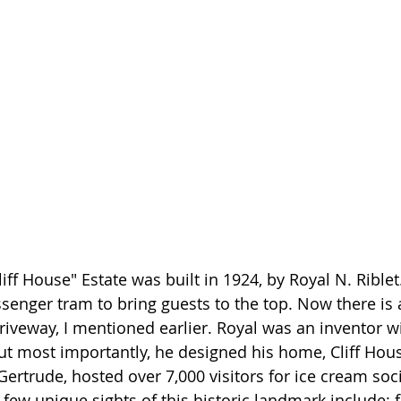
ff House" Estate was built in 1924, by Royal N. Riblet
ssenger tram to bring guests to the top. Now there is 
riveway, I mentioned earlier. Royal was an inventor wi
ut most importantly, he designed his home, Cliff Hous
Gertrude, hosted over 7,000 visitors for ice cream soci
few unique sights of this historic landmark include: f