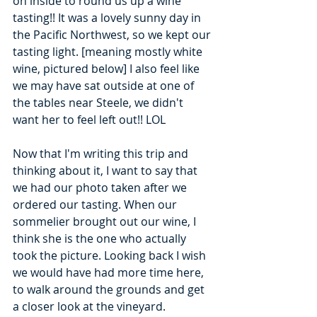
on inside to round us up a wine 
tasting!! It was a lovely sunny day in 
the Pacific Northwest, so we kept our 
tasting light. [meaning mostly white 
wine, pictured below] I also feel like 
we may have sat outside at one of 
the tables near Steele, we didn't 
want her to feel left out!! LOL 
Now that I'm writing this trip and 
thinking about it, I want to say that 
we had our photo taken after we 
ordered our tasting. When our 
sommelier brought out our wine, I 
think she is the one who actually 
took the picture. Looking back I wish 
we would have had more time here, 
to walk around the grounds and get 
a closer look at the vineyard. 