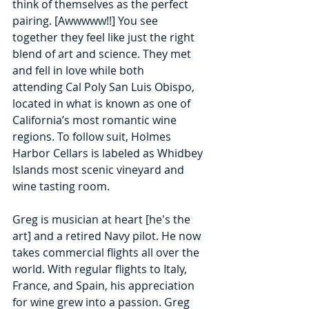
think of themselves as the perfect 
pairing. [Awwwww!!] You see 
together they feel like just the right 
blend of art and science. They met 
and fell in love while both 
attending
Cal Poly San Luis Obispo, 
located in what is known as one of 
California’s most romantic wine 
regions. To follow suit, Holmes 
Harbor Cellars is labeled as Whidbey 
Islands most scenic vineyard and 
wine tasting room. 
Greg is musician at heart [he's the 
art] and a retired Navy pilot. He now 
takes commercial flights all over the 
world. With regular flights to Italy, 
France, and Spain, his appreciation 
for wine grew into a passion. Greg 