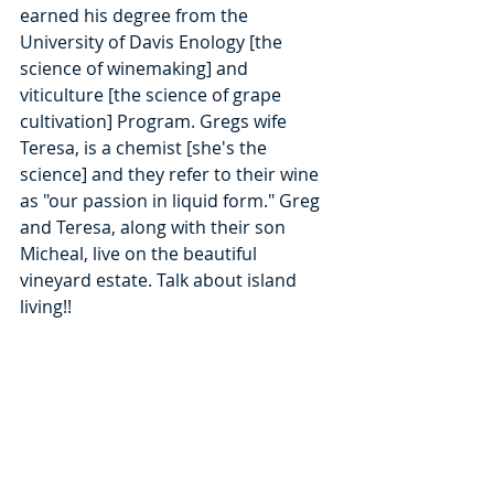
earned his degree from the 
University of Davis Enology [the 
science of winemaking] and 
viticulture [the science of grape 
cultivation] Program. Gregs wife 
Teresa, is a chemist [she's the 
science] and they refer to their wine 
as "our passion in liquid form." Greg 
and Teresa, along with their son 
Micheal, live on the beautiful 
vineyard estate. Talk about island 
living!!  