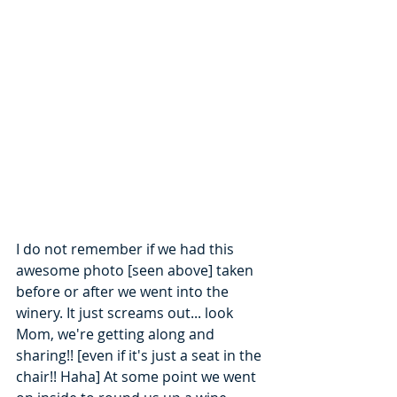
I do not remember if we had this 
awesome photo [seen above] taken 
before or after we went into the 
winery. It just screams out... look 
Mom, we're getting along and 
sharing!! [even if it's just a seat in the 
chair!! Haha] At some point we went 