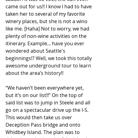
came out for us!! I know I had to have 
taken her to several of my favorite 
winery places, but she is not a wino 
like me. [Haha] Not to worry, we had 
plenty of non-wine activities on the 
itinerary. 
Example... have you ever 
wondered about Seattle's 
beginnings!? Well, we took this totally 
awesome underground tour to learn 
about the area’s history!!
“We haven’t been everywhere yet, 
but it’s on our list!!” On the top of 
said list was to jump in Steele and all 
go on a spectacular drive up the I-5. 
This would then take us over 
Deception Pass bridge and onto 
Whidbey Island. The plan was to 