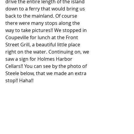
drive the entire length of the island 
down to a ferry that would bring us 
back to the mainland. Of course 
there were many stops along the 
way to take pictures!! We stopped in 
Coupeville for lunch at the Front 
Street Grill, a beautiful little place 
right on the water. Continuing on, we 
saw a sign for Holmes Harbor 
Cellars!! You can see by the photo of 
Steele below, that we made an extra 
stop!! Haha!!