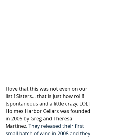
I love that this was not even on our 
list!! Sisters... that is just how roll!! 
[spontaneous and 
a little crazy.
 LOL
] 
Holm
es Harbor Cellars was founded 
in 2005 by Greg and Theresa 
Martinez
. They released their first 
small batch of wine in 2008 and they 