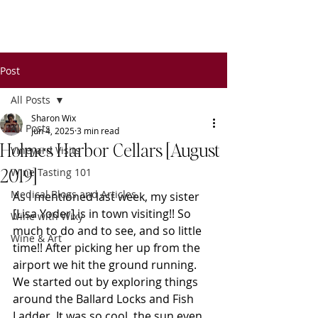
Wixy
Writers
Post
All Posts
Sharon Wix
All Posts
Jun 4, 2025
3 min read
Holmes Harbor Cellars [August
Vineyard Visits
2019]
Wine Tasting 101
Medical Blogs and Articles
As I mentioned last week, my sister 
[Lisa Yoder] is in town visiting!! So 
Wine with Wixy
much to do and to see, and so little 
Wine & Art
time!! After picking her up from the 
airport we hit the ground running. 
We started out by exploring things 
around the Ballard Locks and Fish 
Ladder. It was so cool, the sun even 