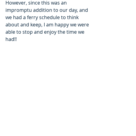
However, since this was an 
impromptu addition to our day, and 
we had a ferry schedule to think 
about and keep, I am happy we were 
able to stop and enjoy the time we 
had!! 