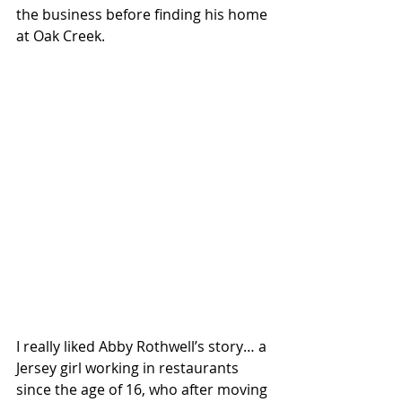
the business before finding his home 
at Oak Creek.
I really liked Abby Rothwell’s story… a 
Jersey girl working in restaurants 
since the age of 16, who after moving 