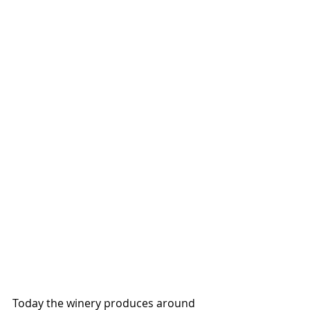
Today the winery produces around 