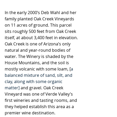
In the early 2000’s Deb Wahl and her 
family planted Oak Creek Vineyards 
on 11 acres of ground. This parcel 
sits roughly 500 feet from Oak Creek 
itself, at about 3,400 feet in elevation. 
Oak Creek is one of Arizona’s only 
natural and year-round bodies of 
water. The Winery is shaded by the 
House Mountains, and the soil is 
mostly volcanic with some loam, [
a 
balanced mixture of sand, silt, and 
clay, along with some organic 
matter]
 and gravel. Oak Creek 
Vineyard was one of Verde Valley’s 
first wineries and tasting rooms, and 
they helped establish this area as a 
premier wine destination.