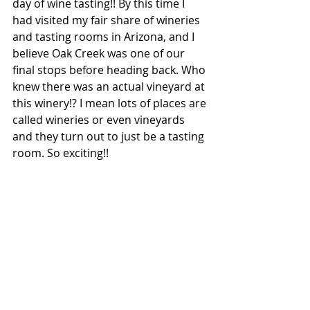
day of wine tasting!! By this time I 
had visited my fair share of wineries 
and tasting rooms in Arizona, and I 
believe Oak Creek was one of our 
final stops before heading back. Who 
knew there was an actual vineyard at 
this winery!? I mean lots of places are 
called wineries or even vineyards 
and they turn out to just be a tasting 
room. So exciting!!  