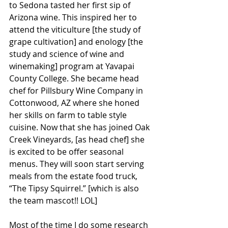
to Sedona tasted her first sip of 
Arizona wine. This inspired her to 
attend the viticulture [the study of 
grape cultivation] and enology [the 
study and science of wine and 
winemaking] program at Yavapai 
County College. She became head 
chef for Pillsbury Wine Company in 
Cottonwood, AZ where she honed 
her skills on farm to table style 
cuisine. Now that she has joined Oak 
Creek Vineyards, [as head chef] she 
is excited to be offer seasonal 
menus. They will soon start serving 
meals from the estate food truck, 
“The Tipsy Squirrel.” [which is also 
the team mascot!! LOL]
Most of the time I do some research 