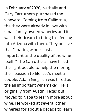
In February of 2020, Nathalie and 
Gary Carruthers purchased the 
vineyard. Coming from California, 
the they were already in love with 
small family-owned wineries and it 
was their dream to bring this feeling 
into Arizona with them. They believe 
that “sharing wine is just as 
important as the quality of the wine 
itself. “ The Carruthers' have hired 
the right people to help them bring 
their passion to life. Let's meet a 
couple. Adam Gingrich was hired as 
the all important winemaker. He is 
originally from Austin, Texas but 
moved to Napa to learn more about 
wine. He worked at several other 
wineries for about a decade to learn 