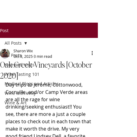
Wixy
Writers
Post
All Posts
Sharon Wix
All Posts
Oct 8, 2025
3 min read
Oak Creek Vineyards [October
Vineyard Visits
2020]
Wine Tasting 101
Medical Blogs and Articles
Day trips to Jerome, Cottonwood, 
Cornville, and/or Camp Verde areas 
Wine with Wixy
are all the rage for wine 
Wine & Art
drinking/seeking enthusiast!! You 
see, there are more a just a couple 
places to check out in each town that 
make it worth the drive. My very 
good friend Lindsey Dell, a favorite 