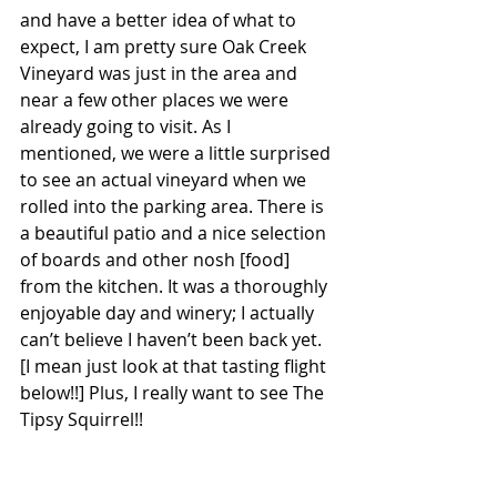
and have a better idea of what to 
expect, I am pretty sure Oak Creek 
Vineyard was just in the area and 
near a few other places we were 
already going to visit. As I 
mentioned, we were a little surprised 
to see an actual vineyard when we 
rolled into the parking area. There is 
a beautiful patio and a nice selection 
of boards and other nosh [food] 
from the kitchen. It was a thoroughly 
enjoyable day and winery; I actually 
can’t believe I haven’t been back yet. 
[I mean just look at that tasting flight 
below!!] Plus, I really want to see The 
Tipsy Squirrel!!