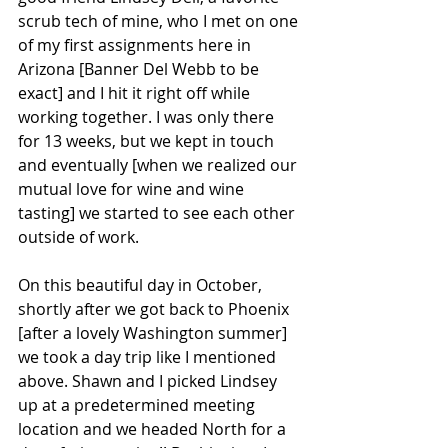
scrub tech of mine, who I met on one 
of my first assignments here in 
Arizona [Banner Del Webb to be 
exact] and I hit it right off while 
working together. I was only there 
for 13 weeks, but we kept in touch 
and eventually [when we realized our 
mutual love for wine and wine 
tasting] we started to see each other 
outside of work.
On this beautiful day in October, 
shortly after we got back to Phoenix 
[after a lovely Washington summer] 
we took a day trip like I mentioned 
above. Shawn and I picked Lindsey 
up at a predetermined meeting 
location and we headed North for a 