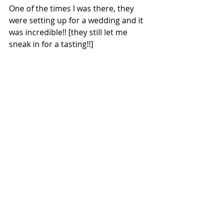
One of the times I was there, they 
were setting up for a wedding and it 
was incredible!! [they still let me 
sneak in for a tasting!!]