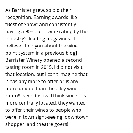
As Barrister grew, so did their 
recognition. Earning awards like 
“Best of Show” and consistently 
having a 90+ point wine rating by the 
industry’s leading magazines. [I 
believe I told you about the wine 
point system in a previous blog] 
Barrister Winery opened a second 
tasting room in 2015. I did not visit 
that location, but I can’t imagine that 
it has any more to offer or is any 
more unique than the alley wine 
room!! [seen below] I think since it is 
more centrally located, they wanted 
to offer their wines to people who 
were in town sight-seeing, downtown 
shopper, and theatre goers!!