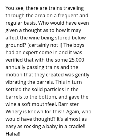
You see, there are trains traveling 
through the area on a frequent and 
regular basis. Who would have even 
given a thought as to how it may 
affect the wine being stored below 
ground!? [certainly not I] The boys 
had an expert come in and it was 
verified that with the some 25,000 
annually passing trains and the 
motion that they created was gently 
vibrating the barrels. This in turn 
settled the solid particles in the 
barrels to the bottom, and gave the 
wine a soft mouthfeel. Barrister 
Winery is known for this!!  Again, who 
would have thought!? It’s almost as 
easy as rocking a baby in a cradle!! 
Haha!!