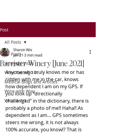
Wixy
Writers
Post
All Posts
Sharon Wix
All Posts
Jan 21
3 min read
Barrister Winery [June 2021]
Vineyard Visits
Anyone who truly knows me or has 
Wine Tasting 101
ridden with me in the car, knows 
Medical Blogs and Articles
how dependent I am on my GPS. If 
Wine with Wixy
you look up “directionally 
Wine & Art
challenged” in the dictionary, there is 
probably a photo of me!! Haha!! As 
dependent as I am… GPS sometimes 
steers me wrong, it is not always 
100% accurate, you know!? That is 