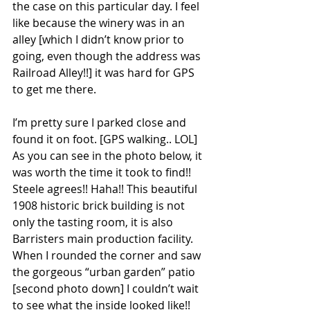
the case on this particular day. I feel 
like because the winery was in an 
alley [which I didn’t know prior to 
going, even though the address was 
Railroad Alley!!] it was hard for GPS 
to get me there.
I’m pretty sure I parked close and 
found it on foot. [GPS walking.. LOL] 
As you can see in the photo below, it 
was worth the time it took to find!! 
Steele agrees!! Haha!! This beautiful 
1908 historic brick building is not 
only the tasting room, it is also 
Barristers main production facility. 
When I rounded the corner and saw 
the gorgeous “urban garden” patio 
[second photo down] I couldn’t wait 
to see what the inside looked like!! 