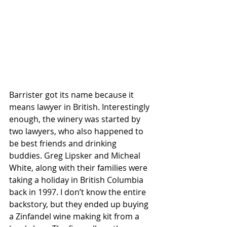
Barrister got its name because it 
means lawyer in British. Interestingly 
enough, the winery was started by 
two lawyers, who also happened to 
be best friends and drinking 
buddies. Greg Lipsker and Micheal 
White, along with their families were 
taking a holiday in British Columbia 
back in 1997. I don’t know the entire 
backstory, but they ended up buying 
a Zinfandel wine making kit from a 