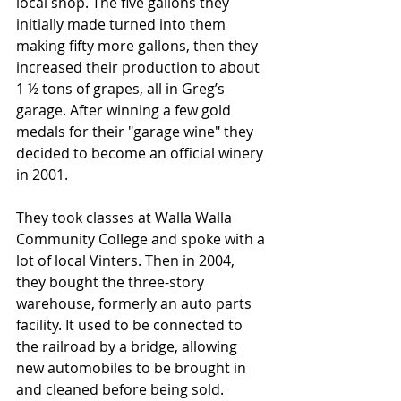
local shop. The five gallons they 
initially made turned into them 
making fifty more gallons, then they 
increased their production to about 
1 ½ tons of grapes, all in Greg’s 
garage. After winning a few gold 
medals for their "garage wine" they 
decided to become an official winery 
in 2001. 
They took classes at Walla Walla 
Community College and spoke with a 
lot of local Vinters. Then in 2004, 
they bought the three-story 
warehouse, formerly an auto parts 
facility. It used to be connected to 
the railroad by a bridge, allowing 
new automobiles to be brought in 
and cleaned before being sold. 