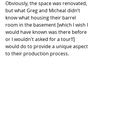
Obviously, the space was renovated, 
but what Greg and Micheal didn’t 
know what housing their barrel 
room in the basement [which I wish I 
would have known was there before 
or I wouldn't asked for a tour!!] 
would do to provide a unique aspect 
to their production process.