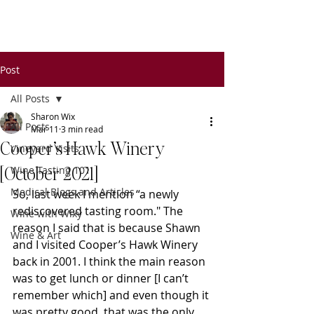
Wixy
Writers
Post
All Posts
Sharon Wix
All Posts
Mar 11
3 min read
Cooper’s Hawk Winery
Vineyard Visits
[October 2021]
Wine Tasting 101
Medical Blogs and Articles
So, last week I mention “a newly 
rediscovered tasting room." The 
Wine with Wixy
reason I said that is because Shawn 
Wine & Art
and I visited Cooper’s Hawk Winery 
back in 2001. I think the main reason 
was to get lunch or dinner [I can’t 
remember which] and even though it 
was pretty good, that was the only 