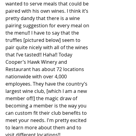
wanted to serve meals that could be 
paired with his own wines. I think it’s 
pretty dandy that there is a wine 
pairing suggestion for every meal on 
the menu!! I have to say that the 
truffles [pictured below] seem to 
pair quite nicely with all of the wines 
that I’ve tasted!! Haha!! Today 
Cooper’s Hawk Winery and 
Restaurant has about 72 locations 
nationwide with over 4,000 
employees. They have the country’s 
largest wine club, [which I am a new 
member of!!] the magic draw of 
becoming a member is the way you 
can custom fit their club benefits to 
meet your needs. I'm pretty excited 
to learn more about them and to 
visit different locations!! 