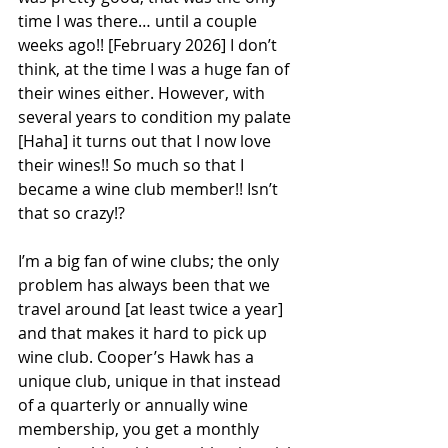
time I was there… until a couple 
weeks ago!! [February 2026] I don’t 
think, at the time I was a huge fan of 
their wines either. However, with 
several years to condition my palate 
[Haha] it turns out that I now love 
their wines!! So much so that I 
became a wine club member!! Isn’t 
that so crazy!?   
I’m a big fan of wine clubs; the only 
problem has always been that we 
travel around [at least twice a year] 
and that makes it hard to pick up 
wine club. Cooper’s Hawk has a 
unique club, unique in that instead 
of a quarterly or annually wine 
membership, you get a monthly 