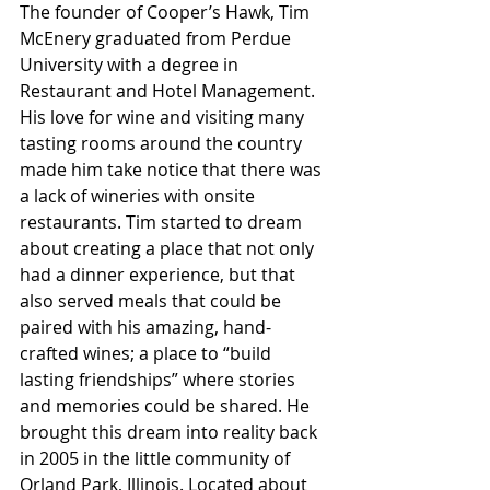
The founder of Cooper’s Hawk, Tim 
McEnery graduated from Perdue 
University with a degree in 
Restaurant and Hotel Management. 
His love for wine and visiting many 
tasting rooms around the country 
made him take notice that there was 
a lack of wineries with onsite 
restaurants. Tim started to dream 
about creating a place that not only 
had a dinner experience, but that 
also served meals that could be 
paired with his amazing, hand-
crafted wines; a place to “build 
lasting friendships” where stories 
and memories could be shared. He 
brought this dream into reality back 
in 2005 in the little community of 
Orland Park, Illinois. Located about 