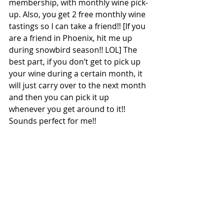
membership, with monthly wine pick-
up. Also, you get 2 free monthly wine 
tastings so I can take a friend!! [If you 
are a friend in Phoenix, hit me up 
during snowbird season!! LOL] The 
best part, if you don’t get to pick up 
your wine during a certain month, it 
will just carry over to the next month 
and then you can pick it up 
whenever you get around to it!! 
Sounds perfect for me!!