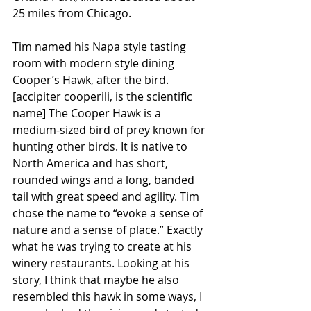
25 miles from Chicago.
Tim named his Napa style tasting 
room with modern style dining 
Cooper’s Hawk, after the bird. 
[accipiter cooperili, is the scientific 
name] The Cooper Hawk is a 
medium-sized bird of prey known for 
hunting other birds. It is native to 
North America and has short, 
rounded wings and a long, banded 
tail with great speed and agility. Tim 
chose the name to “evoke a sense of 
nature and a sense of place.” Exactly 
what he was trying to create at his 
winery restaurants. Looking at his 
story, I think that maybe he also 
resembled this hawk in some ways, I 