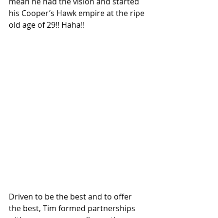
mean he had the vision and started 
his Cooper’s Hawk empire at the ripe 
old age of 29!! Haha!! 
Driven to be the best and to offer 
the best, Tim formed partnerships 