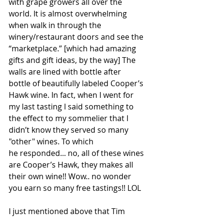
with grape growers all over the 
world. It is almost overwhelming 
when walk in through the 
winery/restaurant doors and see the 
“marketplace.” [which had amazing 
gifts and gift ideas, by the way] The 
walls are lined with bottle after 
bottle of beautifully labeled Cooper’s 
Hawk wine. In fact, when I went for 
my last tasting I said something to 
the effect to my sommelier that I 
didn’t know they served so many 
"other" wines. To which 
he responded... no, all of these wines 
are Cooper’s Hawk, they makes all 
their own wine!! Wow.. no wonder 
you earn so many free tastings!! LOL
I just mentioned above that Tim 