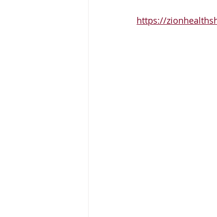
https://zionhealths