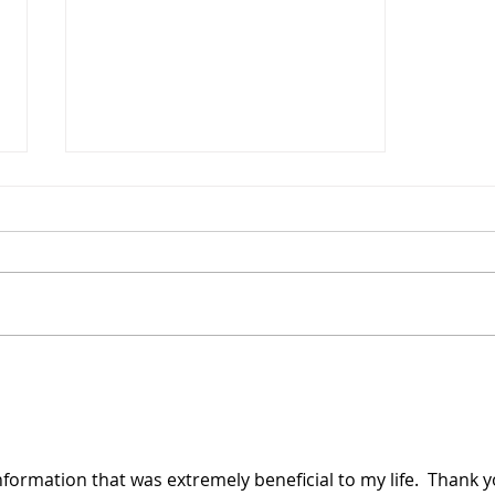
Protecting Yourself from Burns at
Home
information that was extremely beneficial to my life.  Thank y