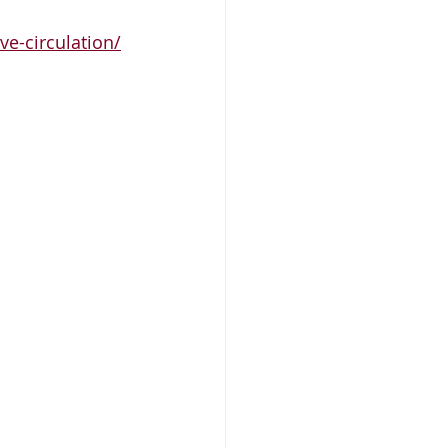
ve-circulation/