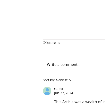
2 Comments
Write a comment...
The Healing Power of Rest
Sort by:
Newest
Guest
Jun 27, 2024
This Article was a wealth of 