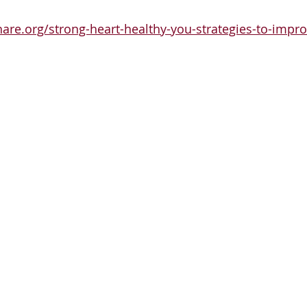
hare.org/strong-heart-healthy-you-strategies-to-impro