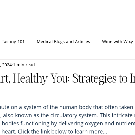
Home
Ab
 Tasting 101
Medical Blogs and Articles
Wine with Wixy
, 2024
1 min read
t, Healthy You: Strategies to
inute on a system of the human body that often taken 
, also known as the circulatory system. This intricate
bodies functioning by delivering oxygen and nutrient
 heart.
 Click
 the link below to learn more...