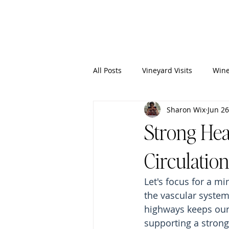
Wixy
Writers
All Posts
Vineyard Visits
Wine
Sharon Wix
Jun 26
Strong Hear
Circulation
Let's focus for a m
the vascular system
highways keeps our 
supporting a strong