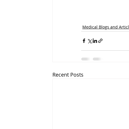
Medical Blogs and Artic
Recent Posts