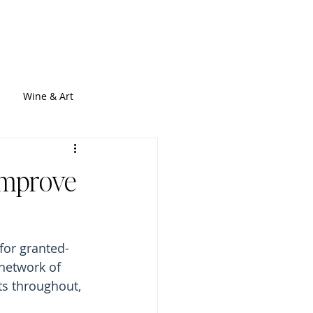
out
Services
Blogs
Contact
Wine & Art
 Improve
for granted- 
 network of 
s throughout, 