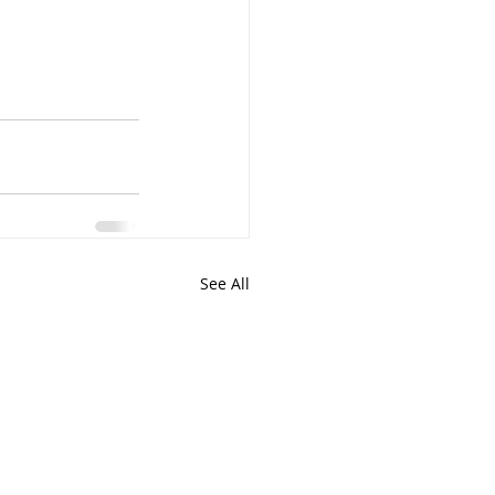
See All