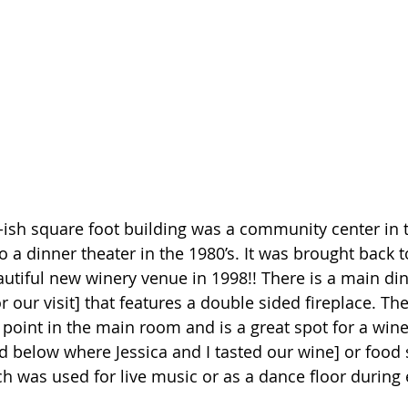
0-ish square foot building was a community center in t
 a dinner theater in the 1980’s. It was brought back to
autiful new winery venue in 1998!! There is a main din
 our visit] that features a double sided fireplace. Th
 point in the main room and is a great spot for a wine 
d below where Jessica and I tasted our wine] or food 
ch was used for live music or as a dance floor during 