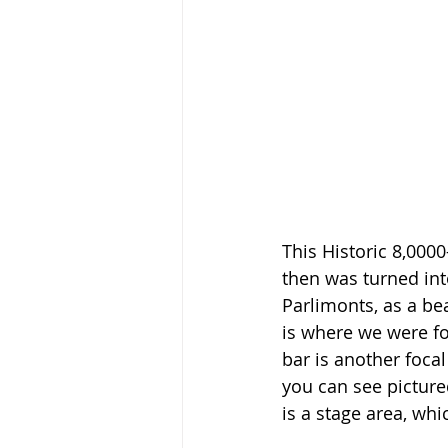
This Historic 8,000
then was turned into
Parlimonts, as a be
is where we were for
bar is another focal
you can see picture
is a stage area, whi