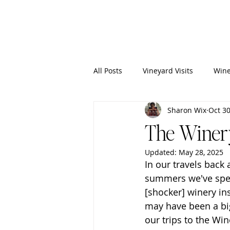
Wixy
Writers
All Posts
Vineyard Visits
Wine
Sharon Wix
Oct 30
The Winery
Updated:
May 28, 2025
In our travels back
summers we've spent
[shocker] winery ins
may have been a big 
our trips to the Win