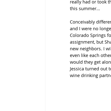
really had or took t
this summer...
Conceivably differe
and I were no longer
Colorado Springs fo
assignment, but Sha
new neighbors. I wil
even like each othe
would they get alon
Jessica turned out t
wine drinking partne