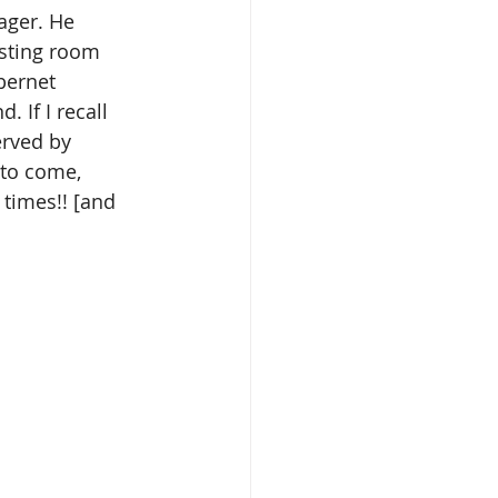
ager. He 
asting room 
bernet 
 If I recall 
erved by 
 to come, 
 times!! [and 