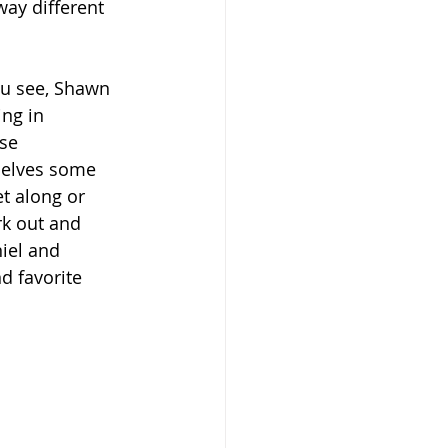
way different 
ou see, Shawn 
ng in 
se 
selves some 
et along or 
rk out and 
iel and 
d favorite 