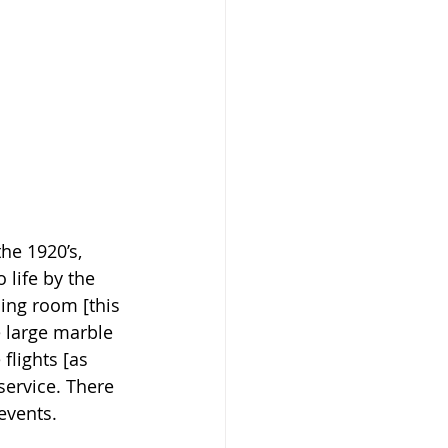
he 1920’s, 
 life by the 
ing room [this 
e large marble 
flights [as 
service. There 
events.