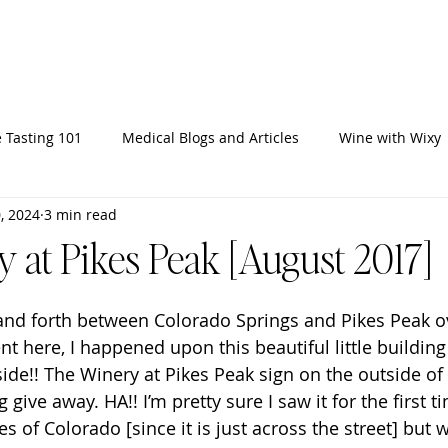
Home
Ab
 Tasting 101
Medical Blogs and Articles
Wine with Wixy
, 2024
3 min read
 at Pikes Peak [August 2017]
 and forth between Colorado Springs and Pikes Peak o
 here, I happened upon this beautiful little building
ide!! The Winery at Pikes Peak sign on the outside of 
give away. HA!! I’m pretty sure I saw it for the first t
es of Colorado [since it is just across the street] but 