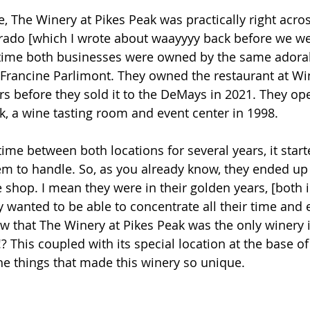
 The Winery at Pikes Peak was practically right acros
rado [which I wrote about waayyyy back before we we
is time both businesses were owned by the same adorabl
Francine Parlimont. They owned the restaurant at Wi
rs before they sold it to the DeMays in 2021. They op
k, a wine tasting room and event center in 1998. 
r time between both locations for several years, it start
m to handle. So, as you already know, they ended up 
 shop.
 I
 mean they were in 
their golden years, [both in
 wanted to be able to concentrate all their time and e
w that The Winery at Pikes Peak was the only winery 
!? This coupled with its special location at the base of
the things that made this winery so unique. 