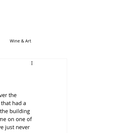
out
Services
Blogs
Contact
Wine & Art
ver the 
 that had a 
the building 
ime on one of 
we just never 