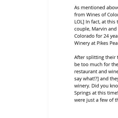
As mentioned above,
from Wines of Colo
LOL] In fact, at th
couple, Marvin and 
Colorado for 24 yea
Winery at Pikes Pea
After splitting thei
be too much for the
restaurant and 
wine
say what!?] and they
winery. Did you kno
Springs at this time
were just a few of 