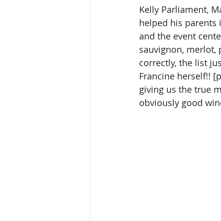
Kelly Parliament, M
helped his parents 
and the event cente
sauvignon, merlot, p
correctly, the list
Francine herself!! 
giving us the true 
obviously good win