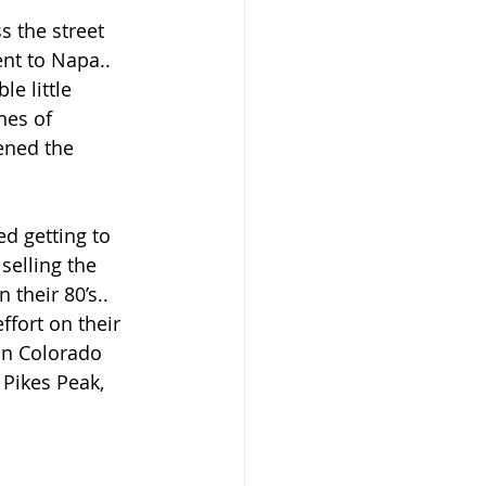
s the street 
nt to Napa.. 
e little 
nes of 
ened the 
ed getting to 
selling the 
 their 80’s.. 
ffort on their 
in Colorado 
 Pikes Peak, 