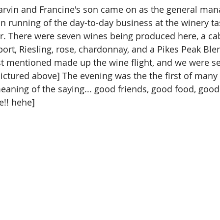
arvin and Francine's son came on as the general man
in running of the day-to-day business at the winery t
r. There were seven wines being produced here, a ca
ort, Riesling, rose, chardonnay, and a Pikes Peak Blend.
 just mentioned made up the wine flight, and we were s
[pictured above] The evening was the the first of many
meaning of the saying... good friends, good food, good
e!! hehe]