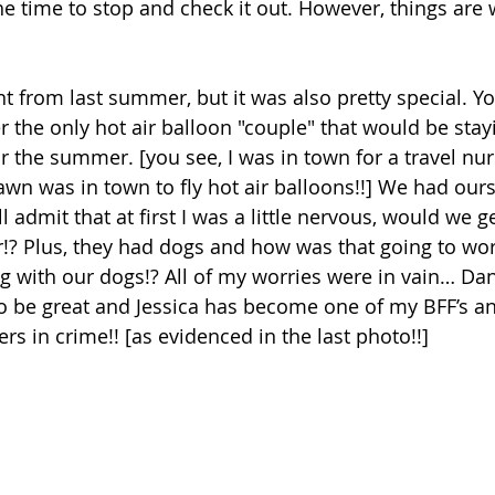
he time to stop and check it out. However, things are 
nt from last summer, but it was also pretty special. Y
 the only hot air balloon "couple" that would be stayi
r the summer. [you see, I was in town for a travel nur
wn was in town to fly hot air balloons!!] We had our
l admit that at first I was a little nervous, would we g
r!? Plus, they had dogs and how was that going to wo
g with our dogs!? All of my worries were in vain… Dan
o be 
great and 
Jessica has become one
 o
f my BFF’s an
rs in crime!! [as evidenced in the last photo!!]