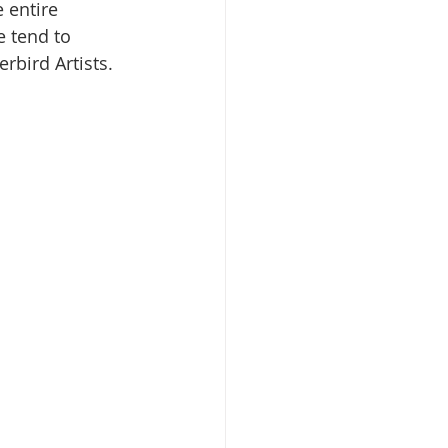
 entire 
e tend to 
rbird Artists.