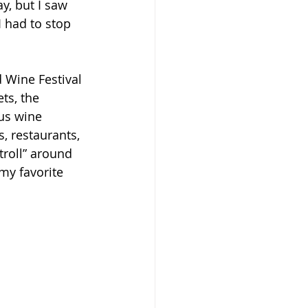
y, but I saw 
I had to stop 
d Wine Festival 
ts, the 
ous wine 
, restaurants, 
troll” around 
my favorite 