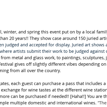
l, winter, and spring this event put on by a local fam
an 20 years!! They show case around 150 juried artis
 judged and accepted for display. Juried art shows 
where artists submit their work to be judged against o
 from metal and glass work, to paintings, sculptures, 
stival gives off slightly different vibes depending on 
ing from all over the country.   
ates, each guest can purchase a pass that includes a
o exchange for wine tastes at the different wine station
t more can be purchased if needed!! [Haha!!] You are th
ple multiple domestic and international wines.
 “The