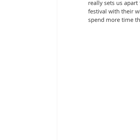
really sets us apart
festival with their 
spend more time the