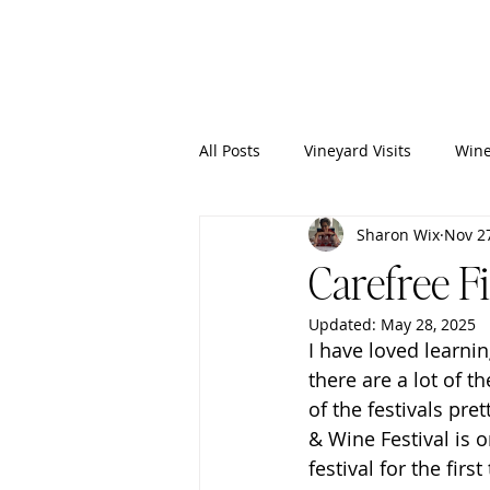
Wixy
Writers
All Posts
Vineyard Visits
Wine
Sharon Wix
Nov 2
Carefree F
Updated:
May 28, 2025
I have loved learnin
there are a lot of t
of the festivals pre
& Wine Festival is 
festival for the fir