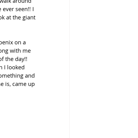
 walk around 
 ever seen!! I 
k at the giant 
oenix on a 
long with me 
f the day!! 
 I looked 
 something and 
he is, came up 