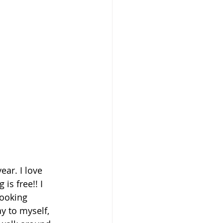
ear. I love 
 is free!! I 
ooking 
y to myself, 