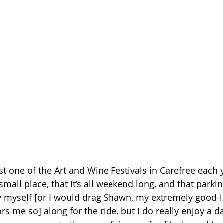
east one of the Art and Wine Festivals in Carefree each y
a small place, that it’s all weekend long, and that parking
y myself [or I would drag Shawn, my extremely good-l
me so] along for the ride, but I do really enjoy a da