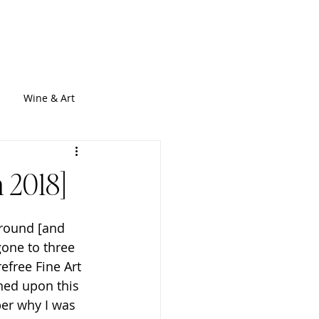
out
Services
Blogs
Contact
Wine & Art
 2018]
around [and 
gone to three 
efree Fine Art 
ned upon this 
ber why I was 