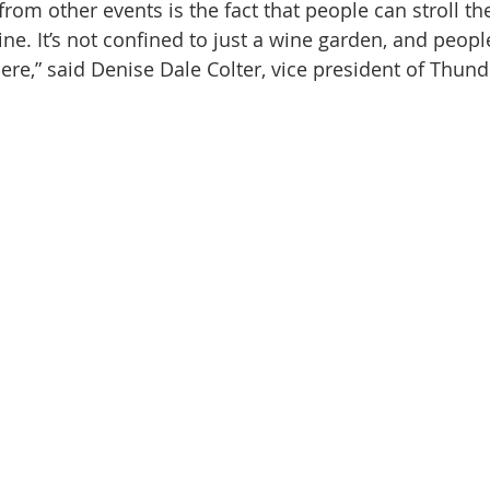
 from other events is the fact that people can stroll the
wine. It’s not confined to just a wine garden, and peopl
re,” said Denise Dale Colter, vice president of Thunde