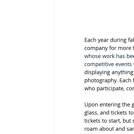
Each year during fal
company for more th
whose work has been
competitive events 
displaying anything
photography. Each fe
who participate, com
Upon entering the g
glass, and tickets t
tickets to start, bu
roam about and sam