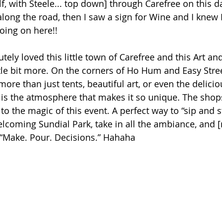
f, wi
th Steele.
.. top
 down
] through Carefree on this da
along the road, then I saw a sign for Wine and I knew 
oing on here!!
tely loved this little town of Carefree and this Art an
ttle bit more. On the corners of Ho Hum and Easy Stree
more than just tents, beautiful art, or even the delici
it is the atmosphere that makes it so unique. The shops
o the magic of this event. A perfect way to “sip and s
welcoming Sundial Park, take in all the ambiance, and [
] “Make. Pour. Decisions.” Hahaha