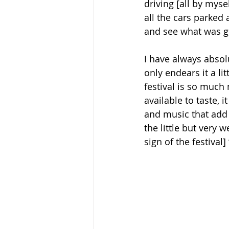
driving [all by mysel
all the cars parked 
and see what was g
I have always absolu
only endears it a li
festival is so much 
available to taste, 
and music that add t
the little but very 
sign of the festival