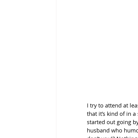
I try to attend at l
that it’s kind of in 
started out going b
husband who humors 