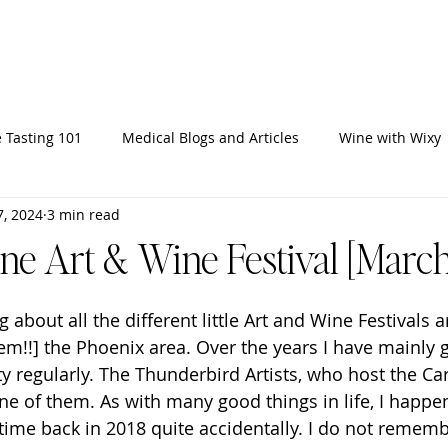
Home
Ab
 Tasting 101
Medical Blogs and Articles
Wine with Wixy
7, 2024
3 min read
ine Art & Wine Festival [March
g about all the different little Art and Wine Festivals 
hem!!] the Phoenix area. Over the years I have mainly 
tty regularly. The Thunderbird Artists, who host the Car
one of them. As with many good things in life, I happe
st time back in 2018 quite accidentally. I do not remem