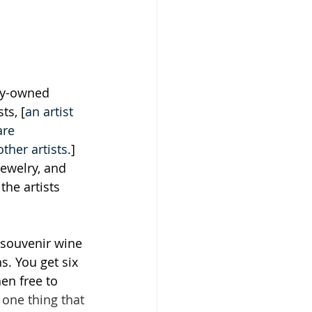
ily-owned 
ts, [
an artist 
are 
ther artists
.] 
jewelry, and 
the artists 
 souvenir wine 
s. You get six 
en free to 
 one thing that 