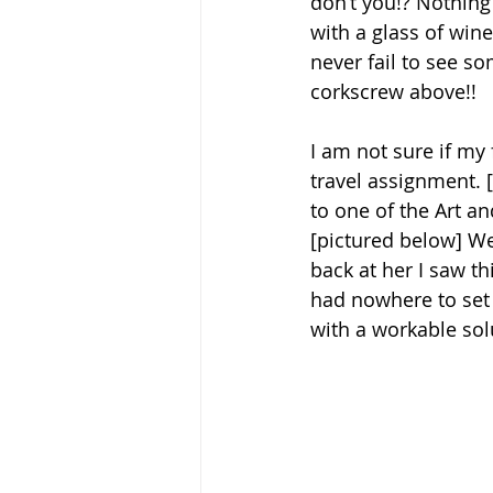
don’t you!? Nothing
with a glass of wine
never fail to see so
corkscrew above!! 
I am not sure if my 
travel assignment. 
to one of the Art an
[pictured below] W
back at her I saw t
had nowhere to set h
with a workable solu