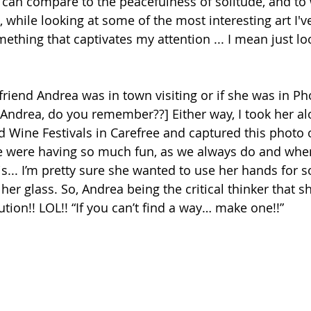
 can compare to the peacefulness of solitude, and to
, while looking at some of the most interesting art I've
mething that captivates my attention ... I mean just loo
friend Andrea was in town visiting or if she was in Ph
[Andrea, do you remember??] Either way, I took her a
d Wine Festivals in Carefree and captured this photo o
e were having so much fun, as we always do and when
his... I’m pretty sure she wanted to use her hands for
er glass. So, Andrea being the critical thinker that s
tion!! LOL!! “If you can’t find a way… make one!!” 